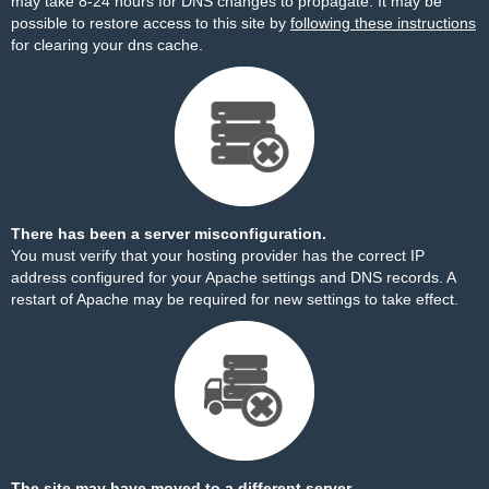
may take 8-24 hours for DNS changes to propagate. It may be
possible to restore access to this site by
following these instructions
for clearing your dns cache.
There has been a server misconfiguration.
You must verify that your hosting provider has the correct IP
address configured for your Apache settings and DNS records. A
restart of Apache may be required for new settings to take effect.
The site may have moved to a different server.