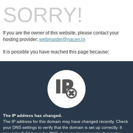
SORRY!
If you are the owner of this website, please contact your
hosting provider:
webmaster@nacen.in
It is possible you have reached this page because:
The IP address has changed.
The IP address for this domain may have changed recently. Check
your DNS settings to verify that the domain is set up correctly. It